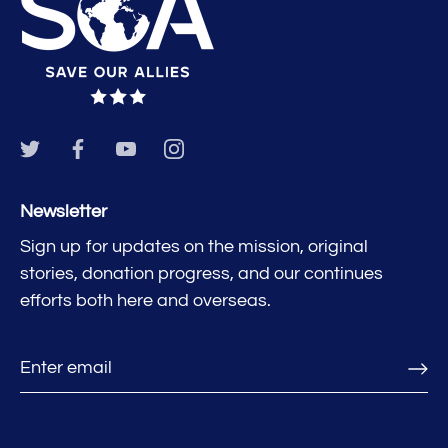
Newsletter
Sign up for updates on the mission, original
stories, donation progress, and our continues
efforts both here and overseas.