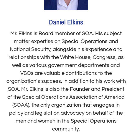
Daniel Elkins
Mr. Elkins is Board member of SOA. His subject
matter expertise on Special Operations and
National Security, alongside his experience and
relationships with the White House, Congress, as
well as various government departments and
VSOs are valuable contributions to the
organization’s success. In addition to his work with
SOA, Mr. Elkins is also the Founder and President
of the Special Operations Association of America
(SOAA), the only organization that engages in
policy and legislation advocacy on behalf of the
men and women in the Special Operations
community.