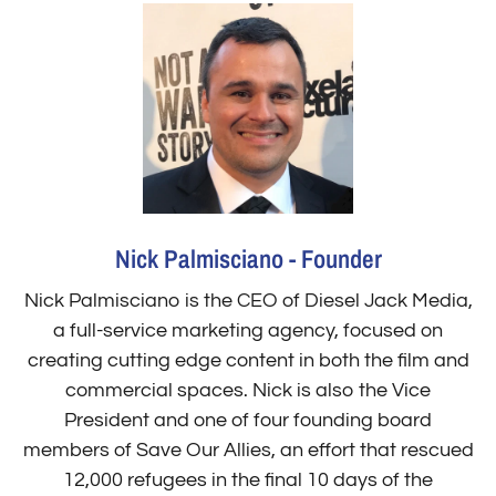
Nick Palmisciano - Founder
Nick Palmisciano is the CEO of Diesel Jack Media,
a full-service marketing agency, focused on
creating cutting edge content in both the film and
commercial spaces. Nick is also the Vice
President and one of four founding board
members of Save Our Allies, an effort that rescued
12,000 refugees in the final 10 days of the