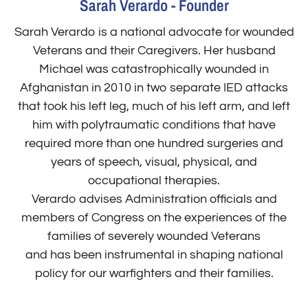
Sarah Verardo - Founder
Sarah Verardo is a national advocate for wounded
Veterans and their Caregivers. Her husband
Michael was catastrophically wounded in
Afghanistan in 2010 in two separate IED attacks
that took his left leg, much of his left arm, and left
him with polytraumatic conditions that have
required more than one hundred surgeries and
years of speech, visual, physical, and
occupational therapies.
Verardo advises Administration officials and
members of Congress on the experiences of the
families of severely wounded Veterans
and has been instrumental in shaping national
policy for our warfighters and their families.