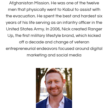
Afghanistan Mission. He was one of the twelve
men that physically went to Kabul to assist with
the evacuation. He spent the best and hardest six
years of his life serving as an infantry officer in the
United States Army. In 2006, Nick created Ranger
Up, the first military lifestyle brand, which kicked
off a decade and change of veteran
entrepreneurial endeavors focused around digital
marketing and social media