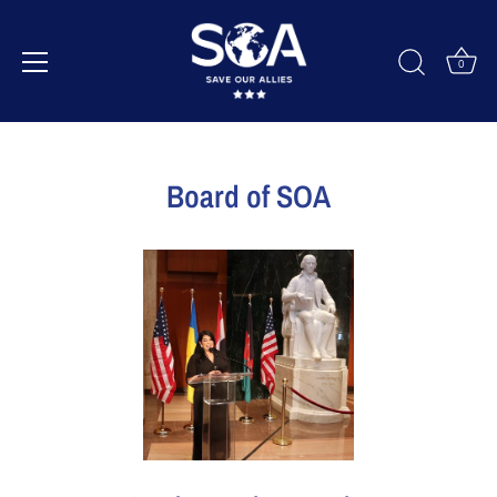
0
Skip
to
Board of SOA
content