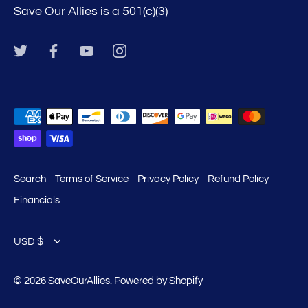
Save Our Allies is a 501(c)(3)
Search
Terms of Service
Privacy Policy
Refund Policy
Financials
Currency
USD $
© 2026
SaveOurAllies
.
Powered by Shopify