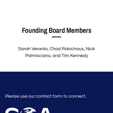
Founding Board Members
Sarah Verardo, Chad Robichaux, Nick
Palmisciano, and Tim Kennedy
Please use our contact form to connect.