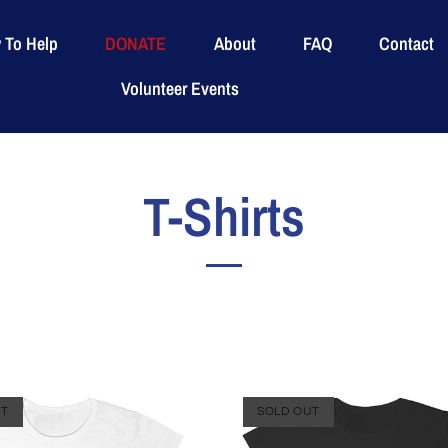
 To Help
DONATE
About
FAQ
Contact
Volunteer Events
T-Shirts
UT
SOLD OUT