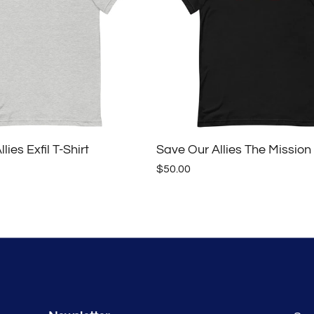
lies Exfil T-Shirt
Save Our Allies The Mission 
$50.00