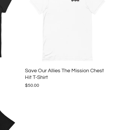
Save Our Allies The Mission Chest
Hit T-Shirt
$50.00