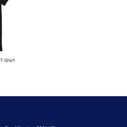
T-Shirt