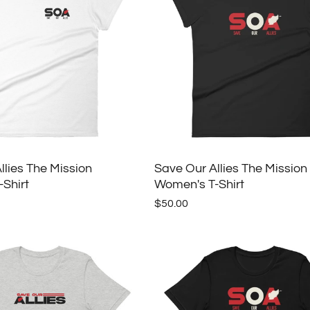
llies The Mission
Save Our Allies The Mission
Shirt
Women's T-Shirt
$50.00