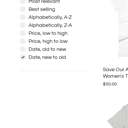
Most relevant
Best selling
Alphabetically, A-Z
Alphabetically, Z-A
Price, low to high
Price, high to low
Date, old to new
Date, new to old
Save Our A
Women's T-
$50.00