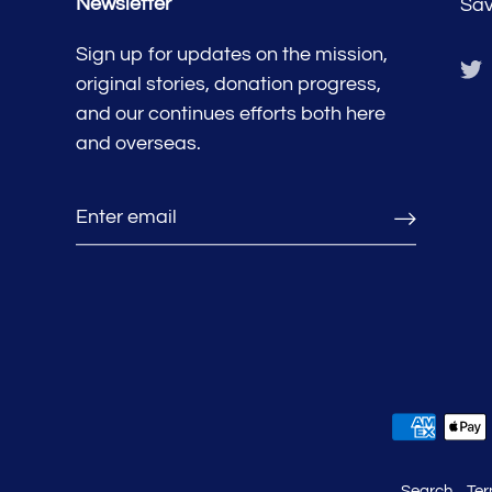
Newsletter
Sav
Sign up for updates on the mission,
original stories, donation progress,
and our continues efforts both here
and overseas.
Search
Ter