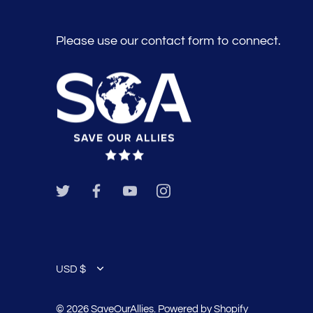
Please use our contact form to connect.
Currency
USD $
© 2026
SaveOurAllies
.
Powered by Shopify