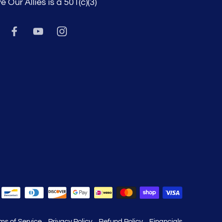
e Our Allies is a 501(c)(3)
ms of Service
Privacy Policy
Refund Policy
Financials