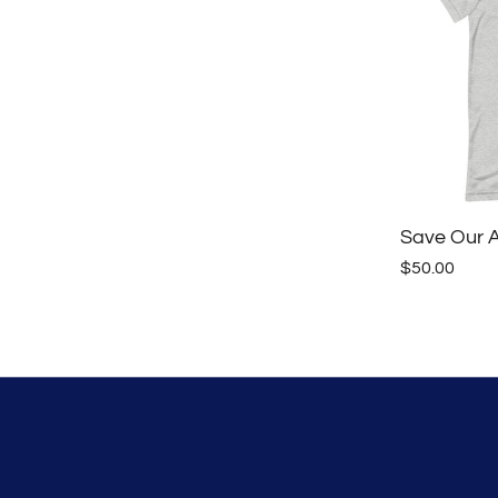
Save Our Al
$50.00