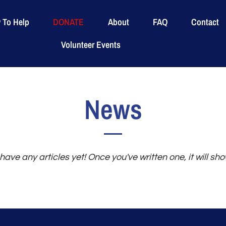
 To Help
DONATE
About
FAQ
Contact
Volunteer Events
News
have any articles yet! Once you've written one, it will sh