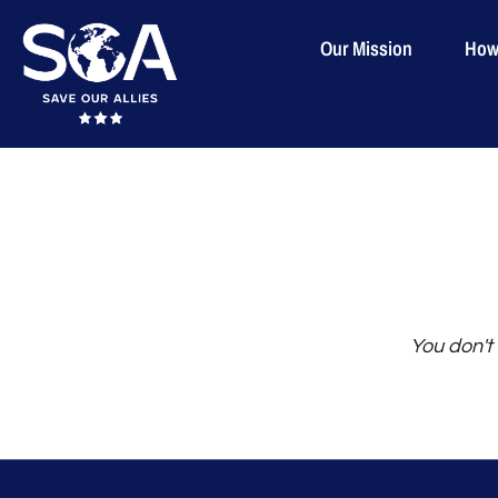
Our Mission
How
Skip
to
content
You don't 