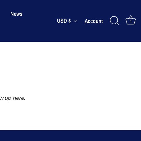
News
USD $
Currency
Account
0
ow up here.