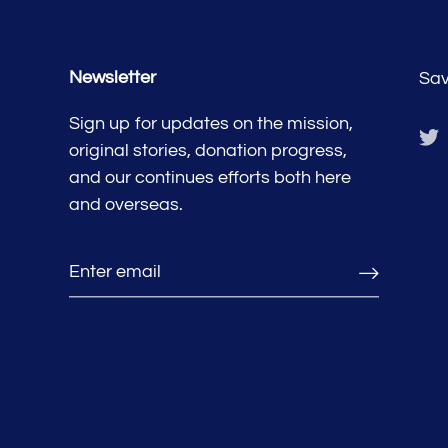
Newsletter
Sav
Sign up for updates on the mission,
original stories, donation progress,
and our continues efforts both here
and overseas.