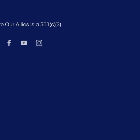
e Our Allies is a 501(c)(3)