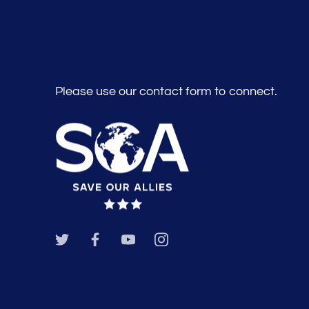
Please use our contact form to connect.